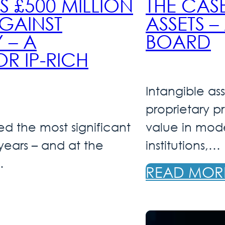
£500 MILLION
THE CAS
GAINST
ASSETS 
 – A
BOARD
 IP-RICH
Intangible ass
proprietary p
d the most significant
value in mode
 years – and at the
institutions,…
…
READ MOR