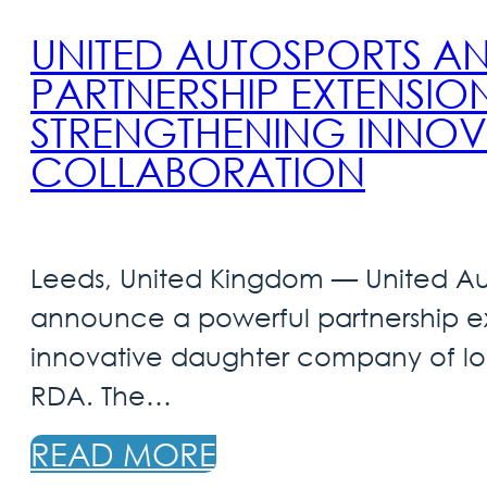
UNITED AUTOSPORTS 
PARTNERSHIP EXTENSION
STRENGTHENING INNOV
COLLABORATION
Leeds, United Kingdom — United Aut
announce a powerful partnership ex
innovative daughter company of lo
RDA. The…
READ MORE