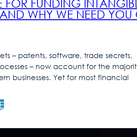
E FOR FUNDING INTANGIB
– AND WHY WE NEED YOU
ets – patents, software, trade secrets,
rocesses – now account for the majorit
rn businesses. Yet for most financial
E