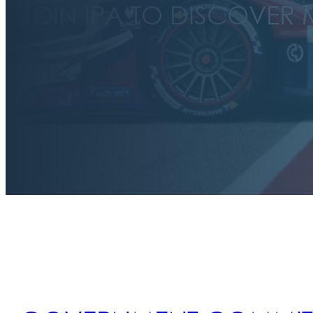
JOIN IPA TO DISCOVER
CONTACT US