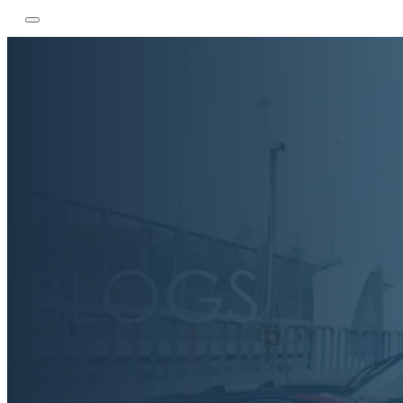
BLOGS