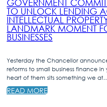
GOVERNMENT COMMITS 
TO UNLOCK LENDING A
INTELLECTUAL PROPERTY
LANDMARK MOMENT FOR
BUSINESSES
Yesterday the Chancellor announce
reforms to small business finance in
heart of them sits something we at
READ MORE