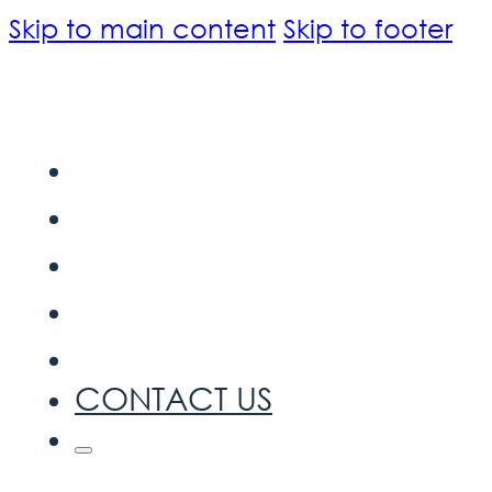
Skip to main content
Skip to footer
HOME
ABOUT US
INTELLECTUAL PROPERTY
OUR SERVICE
BLOG
CONTACT US