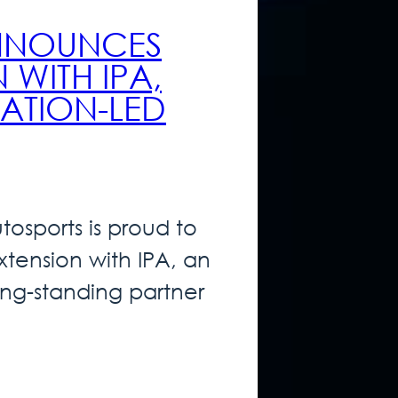
ANNOUNCES
 WITH IPA,
ATION-LED
osports is proud to
tension with IPA, an
ng-standing partner